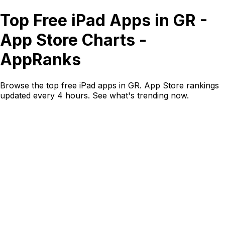
Top Free iPad Apps in GR -
App Store Charts -
AppRanks
Browse the top free iPad apps in GR. App Store rankings
updated every 4 hours. See what's trending now.