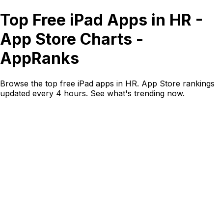
Top Free iPad Apps in HR -
App Store Charts -
AppRanks
Browse the top free iPad apps in HR. App Store rankings
updated every 4 hours. See what's trending now.