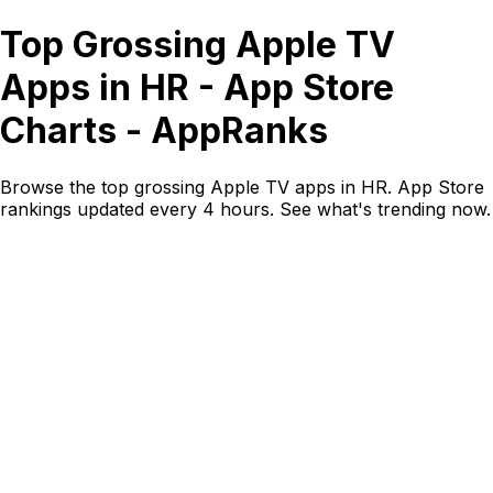
Top Grossing Apple TV
Apps in HR - App Store
Charts - AppRanks
Browse the top grossing Apple TV apps in HR. App Store
rankings updated every 4 hours. See what's trending now.