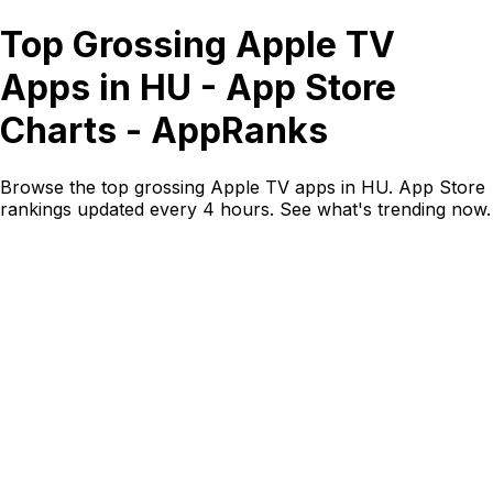
Top Grossing Apple TV
Apps in HU - App Store
Charts - AppRanks
Browse the top grossing Apple TV apps in HU. App Store
rankings updated every 4 hours. See what's trending now.