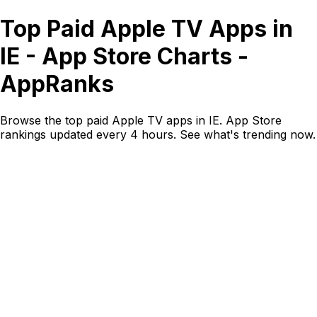
Top Paid Apple TV Apps in
IE - App Store Charts -
AppRanks
Browse the top paid Apple TV apps in IE. App Store
rankings updated every 4 hours. See what's trending now.