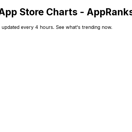
- App Store Charts - AppRank
s updated every 4 hours. See what's trending now.