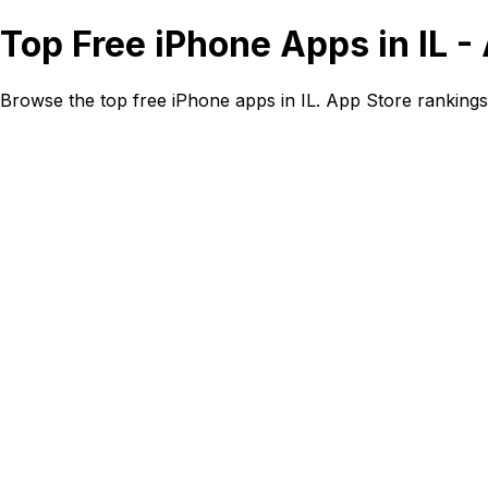
Top Free iPhone Apps in IL 
Browse the top free iPhone apps in IL. App Store ranking