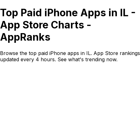
Top Paid iPhone Apps in IL -
App Store Charts -
AppRanks
Browse the top paid iPhone apps in IL. App Store rankings
updated every 4 hours. See what's trending now.