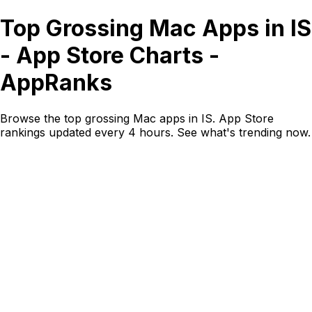
Top Grossing Mac Apps in IS
- App Store Charts -
AppRanks
Browse the top grossing Mac apps in IS. App Store
rankings updated every 4 hours. See what's trending now.