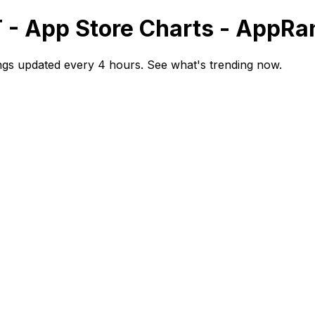
T - App Store Charts - AppRa
ngs updated every 4 hours. See what's trending now.