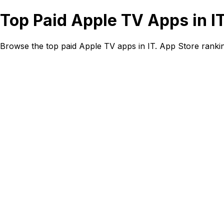
Top Paid Apple TV Apps in I
Browse the top paid Apple TV apps in IT. App Store ranki