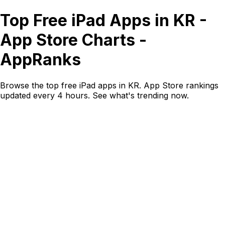
Top Free iPad Apps in KR -
App Store Charts -
AppRanks
Browse the top free iPad apps in KR. App Store rankings
updated every 4 hours. See what's trending now.