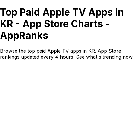
Top Paid Apple TV Apps in
KR - App Store Charts -
AppRanks
Browse the top paid Apple TV apps in KR. App Store
rankings updated every 4 hours. See what's trending now.