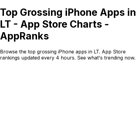
Top Grossing iPhone Apps in
LT - App Store Charts -
AppRanks
Browse the top grossing iPhone apps in LT. App Store
rankings updated every 4 hours. See what's trending now.