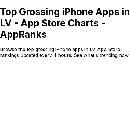
Top Grossing iPhone Apps in
LV - App Store Charts -
AppRanks
Browse the top grossing iPhone apps in LV. App Store
rankings updated every 4 hours. See what's trending now.