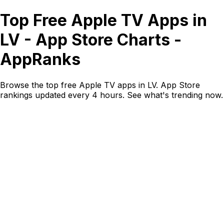
Top Free Apple TV Apps in
LV - App Store Charts -
AppRanks
Browse the top free Apple TV apps in LV. App Store
rankings updated every 4 hours. See what's trending now.