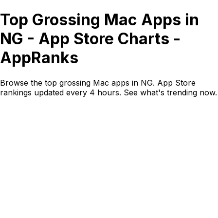
Top Grossing Mac Apps in
NG - App Store Charts -
AppRanks
Browse the top grossing Mac apps in NG. App Store
rankings updated every 4 hours. See what's trending now.