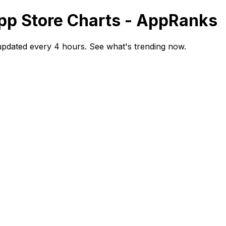
pp Store Charts - AppRanks
updated every 4 hours. See what's trending now.