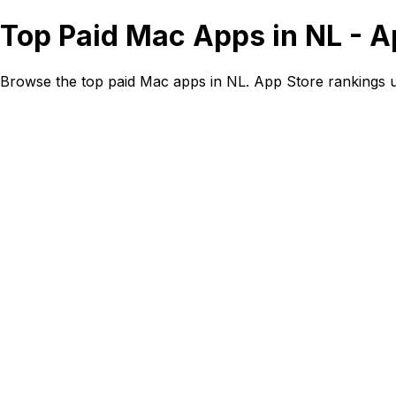
Top Paid Mac Apps in NL - A
Browse the top paid Mac apps in NL. App Store rankings 