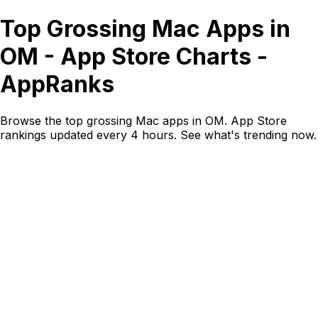
Top Grossing Mac Apps in
OM - App Store Charts -
AppRanks
Browse the top grossing Mac apps in OM. App Store
rankings updated every 4 hours. See what's trending now.