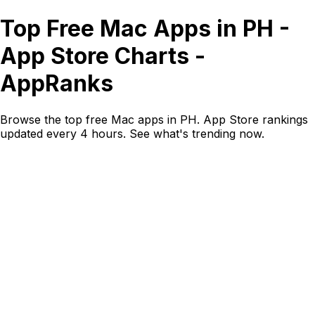
Top Free Mac Apps in PH -
App Store Charts -
AppRanks
Browse the top free Mac apps in PH. App Store rankings
updated every 4 hours. See what's trending now.