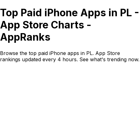
Top Paid iPhone Apps in PL -
App Store Charts -
AppRanks
Browse the top paid iPhone apps in PL. App Store
rankings updated every 4 hours. See what's trending now.