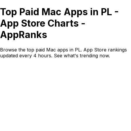
Top Paid Mac Apps in PL -
App Store Charts -
AppRanks
Browse the top paid Mac apps in PL. App Store rankings
updated every 4 hours. See what's trending now.