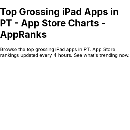
Top Grossing iPad Apps in
PT - App Store Charts -
AppRanks
Browse the top grossing iPad apps in PT. App Store
rankings updated every 4 hours. See what's trending now.