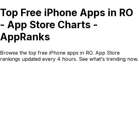
Top Free iPhone Apps in RO
- App Store Charts -
AppRanks
Browse the top free iPhone apps in RO. App Store
rankings updated every 4 hours. See what's trending now.