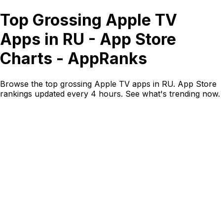
Top Grossing Apple TV
Apps in RU - App Store
Charts - AppRanks
Browse the top grossing Apple TV apps in RU. App Store
rankings updated every 4 hours. See what's trending now.