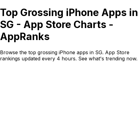
Top Grossing iPhone Apps in
SG - App Store Charts -
AppRanks
Browse the top grossing iPhone apps in SG. App Store
rankings updated every 4 hours. See what's trending now.