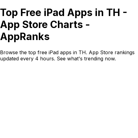
Top Free iPad Apps in TH -
App Store Charts -
AppRanks
Browse the top free iPad apps in TH. App Store rankings
updated every 4 hours. See what's trending now.