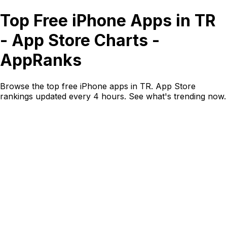
Top Free iPhone Apps in TR
- App Store Charts -
AppRanks
Browse the top free iPhone apps in TR. App Store
rankings updated every 4 hours. See what's trending now.