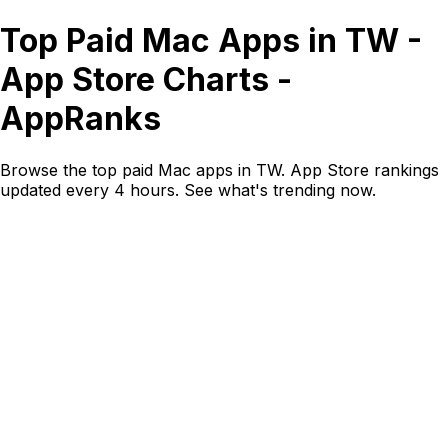
Top Paid Mac Apps in TW -
App Store Charts -
AppRanks
Browse the top paid Mac apps in TW. App Store rankings
updated every 4 hours. See what's trending now.