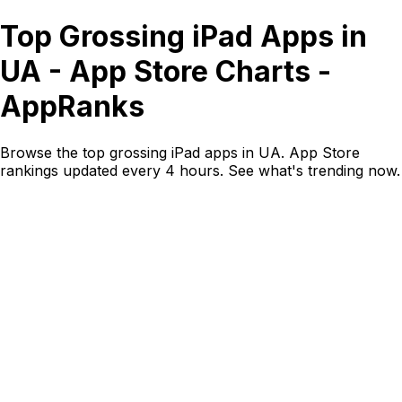
Top Grossing iPad Apps in
UA - App Store Charts -
AppRanks
Browse the top grossing iPad apps in UA. App Store
rankings updated every 4 hours. See what's trending now.