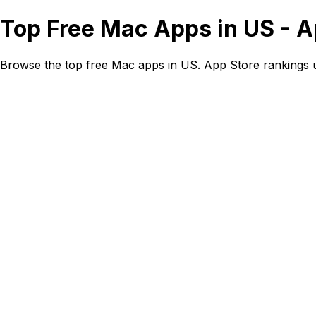
Top Free Mac Apps in US - 
Browse the top free Mac apps in US. App Store rankings 