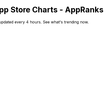
App Store Charts - AppRanks
updated every 4 hours. See what's trending now.