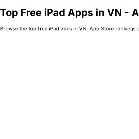
Top Free iPad Apps in VN - 
Browse the top free iPad apps in VN. App Store rankings 