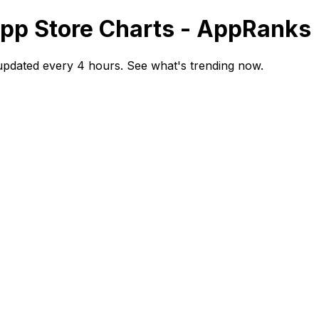
App Store Charts - AppRanks
updated every 4 hours. See what's trending now.