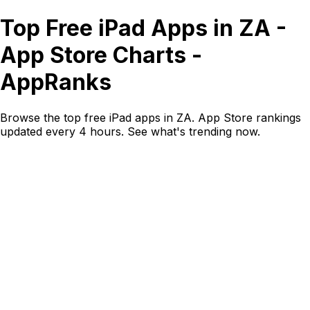
Top Free iPad Apps in ZA -
App Store Charts -
AppRanks
Browse the top free iPad apps in ZA. App Store rankings
updated every 4 hours. See what's trending now.