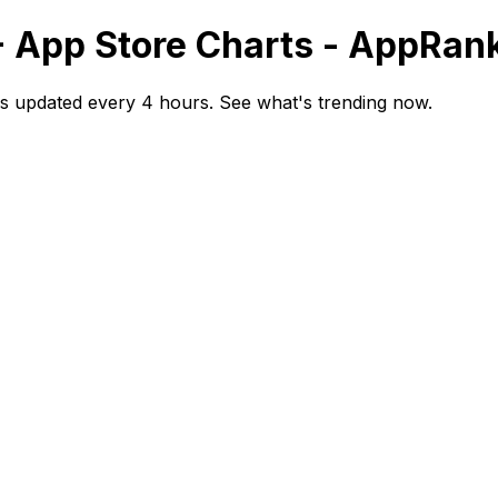
- App Store Charts - AppRan
s updated every 4 hours. See what's trending now.