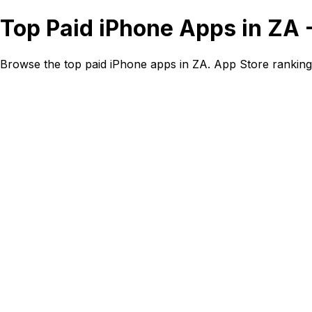
Top Paid iPhone Apps in ZA 
Browse the top paid iPhone apps in ZA. App Store ranking